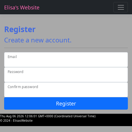
Elisa's Website
Register
Create a new account.
Email
Password
Confirm password
Register
Thu Aug 06 2026 12:06:01 GMT+0000 (Coordinated Universal Time)
© 2024 - ElisasWebsite