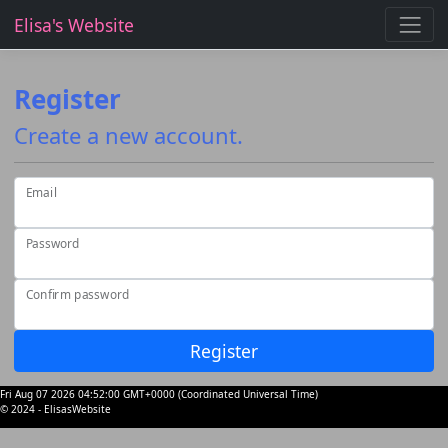
Elisa's Website
Register
Create a new account.
Email
Password
Confirm password
Register
Fri Aug 07 2026 04:52:00 GMT+0000 (Coordinated Universal Time)
© 2024 - ElisasWebsite